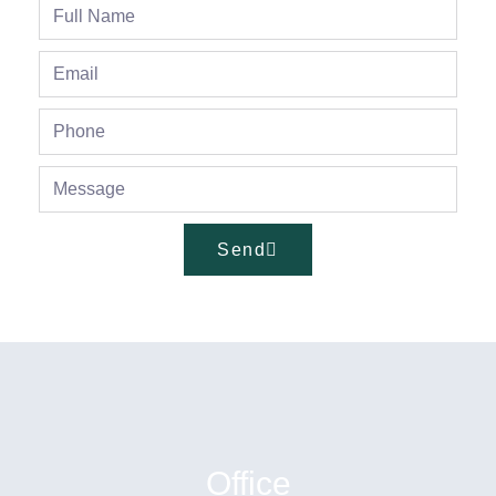
Send
Office