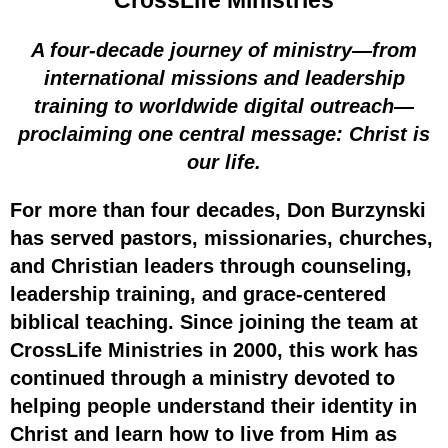
CrossLife Ministries
A four-decade journey of ministry—from
international missions and leadership
training to worldwide digital outreach—
proclaiming one central message: Christ is
our life.
For more than four decades, Don Burzynski
has served pastors, missionaries, churches,
and Christian leaders through counseling,
leadership training, and grace-centered
biblical teaching. Since joining the team at
CrossLife Ministries in 2000, this work has
continued through a ministry devoted to
helping people understand their identity in
Christ and learn how to live from Him as