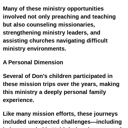
Many of these ministry opportunities
involved not only preaching and teaching
but also counseling missionaries,
strengthening ministry leaders, and
assisting churches navigating difficult
ministry environments.
A Personal Dimension
Several of Don’s children participated in
these mission trips over the years, making
this ministry a deeply personal family
experience.
Like many mission efforts, these journeys
included unexpected challenges—including