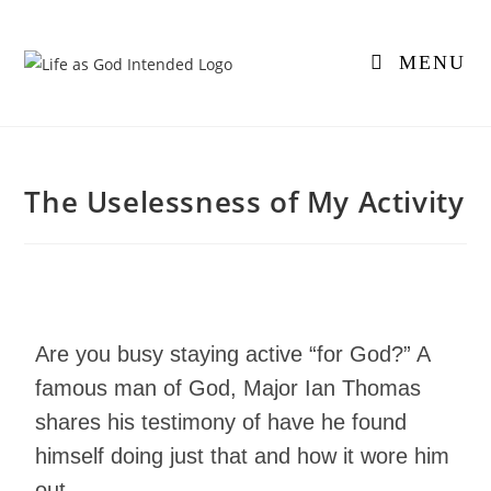
MENU
The Uselessness of My Activity
Are you busy staying active “for God?” A
famous man of God, Major Ian Thomas
shares his testimony of have he found
himself doing just that and how it wore him
out.