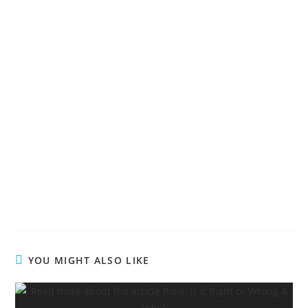
Living The Victorious Life
Living The Victorious Life
Living The Victorious Life
Living The Victorious Life
YOU MIGHT ALSO LIKE