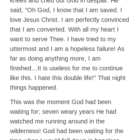
knees and cried out God in despair. He
said, “Oh God, I know that I am saved. I
love Jesus Christ. I am perfectly convinced
that I am converted. With all my heart I
want to serve Thee. I have tried to my
uttermost and I am a hopeless failure! As
far as doing anything more, I am
finished…It is useless for me to continue
like this. I hate this double life!” That night
things happened.
This was the moment God had been
waiting for; seven weary years He had
watched me running around in the
wilderness! God had been waiting for the