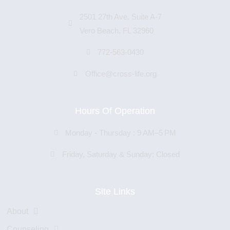
2501 27th Ave. Suite A-7
Vero Beach, FL 32960
772-563-0430
Office@cross-life.org
Hours Of Operation
Monday - Thursday : 9 AM–5 PM
Friday, Saturday & Sunday: Closed
Site Links
About
Counseling