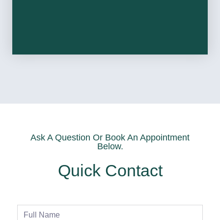
Ask A Question Or Book An Appointment
Below.
Quick Contact