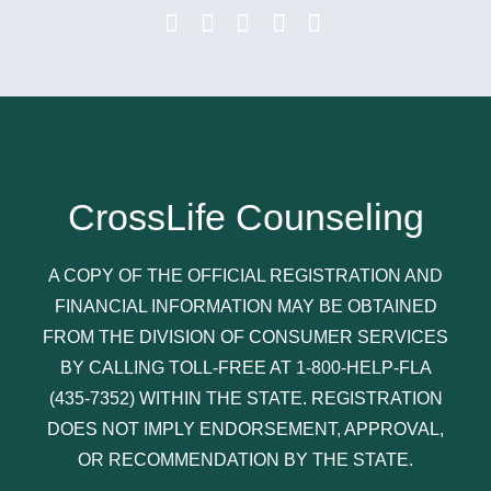
CrossLife Counseling
A COPY OF THE OFFICIAL REGISTRATION AND
FINANCIAL INFORMATION MAY BE OBTAINED
FROM THE DIVISION OF CONSUMER SERVICES
BY CALLING TOLL-FREE AT 1-800-HELP-FLA
(435-7352) WITHIN THE STATE. REGISTRATION
DOES NOT IMPLY ENDORSEMENT, APPROVAL,
OR RECOMMENDATION BY THE STATE.