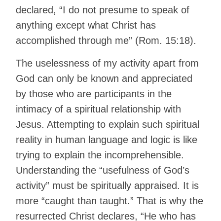
declared, “I do not presume to speak of
anything except what Christ has
accomplished through me” (Rom. 15:18).
The uselessness of my activity apart from
God can only be known and appreciated
by those who are participants in the
intimacy of a spiritual relationship with
Jesus. Attempting to explain such spiritual
reality in human language and logic is like
trying to explain the incomprehensible.
Understanding the “usefulness of God’s
activity” must be spiritually appraised. It is
more “caught than taught.” That is why the
resurrected Christ declares, “He who has