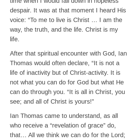
time when I would fall down in hopeless
despair. It was at that moment I heard His
voice: “To me to live is Christ … I am the
way, the truth, and the life. Christ is my
life.
After that spiritual encounter with God, Ian
Thomas would often declare, “It is not a
life of inactivity but of Christ-activity. It is
not what you can do for God but what He
can do through you. “It is all in Christ, you
see; and all of Christ is yours!”
Ian Thomas came to understand, as all
who receive a “revelation of grace” do,
that… All we think we can do for the Lord;