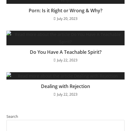
Porn: Is it Right or Wrong & Why?
July 20, 2023
Do You Have A Teachable Spirit?
July 22, 2023
Dealing with Rejection
July 22, 2023
Search