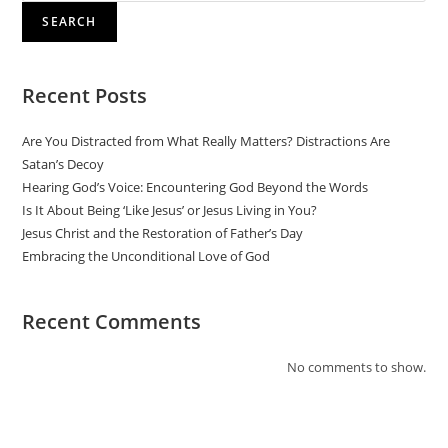
SEARCH
Recent Posts
Are You Distracted from What Really Matters? Distractions Are
Satan’s Decoy
Hearing God’s Voice: Encountering God Beyond the Words
Is It About Being ‘Like Jesus’ or Jesus Living in You?
Jesus Christ and the Restoration of Father’s Day
Embracing the Unconditional Love of God
Recent Comments
No comments to show.