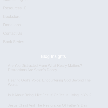
Resources
Bookstore
Donations
Contact Us
Book Series
Blog Insights
Are You Distracted From What Really Matters?
Distractions Are Satan’s Decoy
Hearing God’s Voice: Encountering God Beyond The
Words
Is It About Being ‘Like Jesus’ Or Jesus Living In You?
Jesus Christ And The Restoration Of Father’s Day