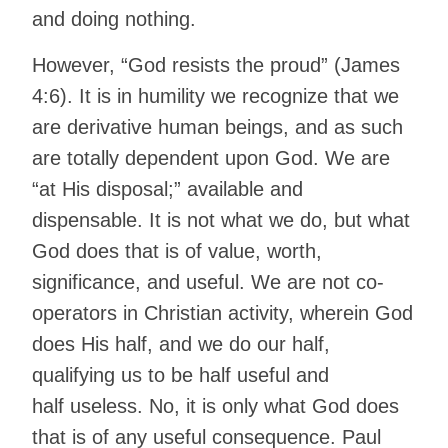
and doing nothing.
However, “God resists the proud” (James
4:6). It is in humility we recognize that we
are derivative human beings, and as such
are totally dependent upon God. We are
“at His disposal;” available and
dispensable. It is not what we do, but what
God does that is of value, worth,
significance, and useful. We are not co-
operators in Christian activity, wherein God
does His half, and we do our half,
qualifying us to be half useful and
half useless. No, it is only what God does
that is of any useful consequence. Paul