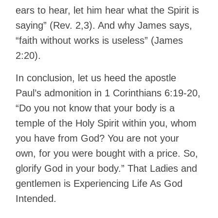
ears to hear, let him hear what the Spirit is
saying” (Rev. 2,3). And why James says,
“faith without works is useless” (James
2:20).
In conclusion, let us heed the apostle
Paul’s admonition in 1 Corinthians 6:19-20,
“Do you not know that your body is a
temple of the Holy Spirit within you, whom
you have from God? You are not your
own, for you were bought with a price. So,
glorify God in your body.” That Ladies and
gentlemen is Experiencing Life As God
Intended.