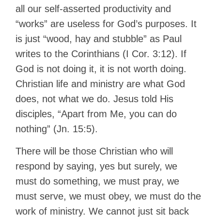
all our self-asserted productivity and
“works” are useless for God’s purposes. It
is just “wood, hay and stubble” as Paul
writes to the Corinthians (I Cor. 3:12). If
God is not doing it, it is not worth doing.
Christian life and ministry are what God
does, not what we do. Jesus told His
disciples, “Apart from Me, you can do
nothing” (Jn. 15:5).
There will be those Christian who will
respond by saying, yes but surely, we
must do something, we must pray, we
must serve, we must obey, we must do the
work of ministry. We cannot just sit back