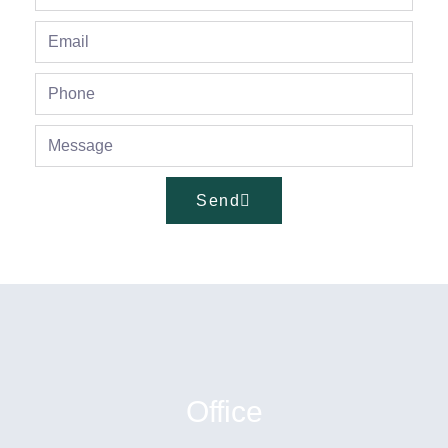
Send
Office