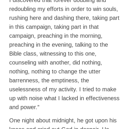
I discovered that forever doubling and
redoubling my efforts in order to win souls,
rushing here and dashing there, taking part
in this campaign, taking part in that
campaign, preaching in the morning,
preaching in the evening, talking to the
Bible class, witnessing to this one,
counseling with another, did nothing,
nothing, nothing to change the utter
barrenness, the emptiness, the
uselessness of my activity. I tried to make
up with noise what I lacked in effectiveness
and power.”
One night about midnight, he got upon his