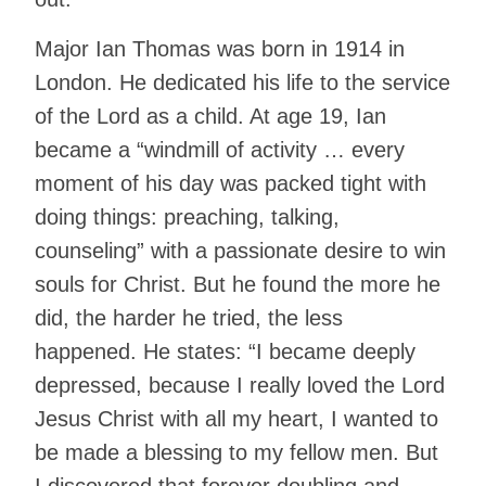
Major Ian Thomas was born in 1914 in
London. He dedicated his life to the service
of the Lord as a child. At age 19, Ian
became a “windmill of activity … every
moment of his day was packed tight with
doing things: preaching, talking,
counseling” with a passionate desire to win
souls for Christ. But he found the more he
did, the harder he tried, the less
happened. He states: “I became deeply
depressed, because I really loved the Lord
Jesus Christ with all my heart, I wanted to
be made a blessing to my fellow men. But