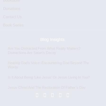
Bookstore
Donations
Contact Us
Book Series
Blog Insights
Are You Distracted From What Really Matters?
Distractions Are Satan’s Decoy
Hearing God’s Voice: Encountering God Beyond The
Words
Is It About Being ‘Like Jesus’ Or Jesus Living In You?
Jesus Christ And The Restoration Of Father’s Day