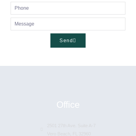
Send
Office
2501 27th Ave. Suite A-7
Vero Beach, FL 32960