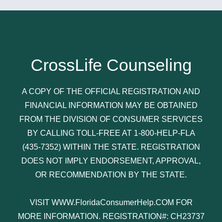
CrossLife Counseling
A COPY OF THE OFFICIAL REGISTRATION AND
FINANCIAL INFORMATION MAY BE OBTAINED
FROM THE DIVISION OF CONSUMER SERVICES
BY CALLING TOLL-FREE AT 1-800-HELP-FLA
(435-7352) WITHIN THE STATE. REGISTRATION
DOES NOT IMPLY ENDORSEMENT, APPROVAL,
OR RECOMMENDATION BY THE STATE.
VISIT WWW.FloridaConsumerHelp.COM FOR
MORE INFORMATION. REGISTRATION#: CH23737