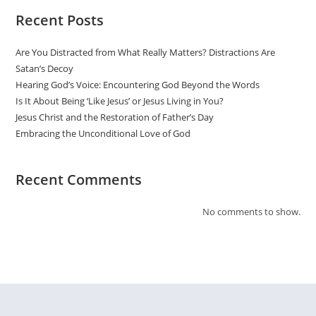
Recent Posts
Are You Distracted from What Really Matters? Distractions Are
Satan’s Decoy
Hearing God’s Voice: Encountering God Beyond the Words
Is It About Being ‘Like Jesus’ or Jesus Living in You?
Jesus Christ and the Restoration of Father’s Day
Embracing the Unconditional Love of God
Recent Comments
No comments to show.