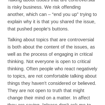
is risky business. We risk offending
another, which can – “end you up” trying to
explain why it is that you shared the issue,
that pushed people’s buttons.
Talking about topics that are controversial
is both about the content of the issues, as
well as the process of engaging in critical
thinking. Not everyone is open to critical
thinking. Often people who react negatively
to topics, are not comfortable talking about
things they haven’t considered or believed.
They are not open to truth that might
change their mind on a matter. In affect