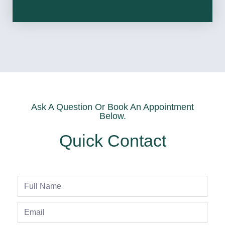
Ask A Question Or Book An Appointment
Below.
Quick Contact