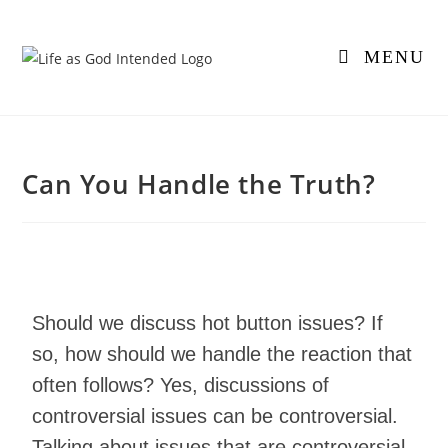
MENU
Can You Handle the Truth?
Should we discuss hot button issues? If
so, how should we handle the reaction that
often follows? Yes, discussions of
controversial issues can be controversial.
Talking about issues that are controversial