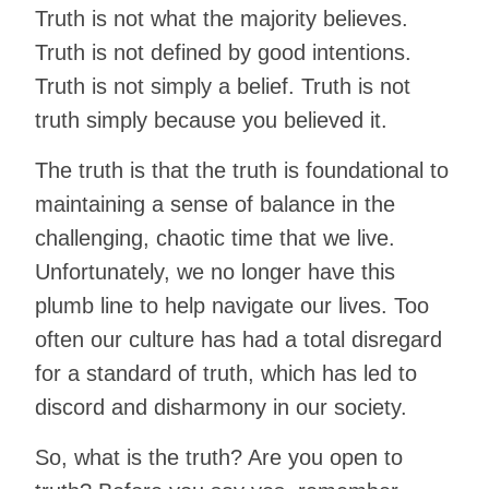
Truth is not what the majority believes.
Truth is not defined by good intentions.
Truth is not simply a belief. Truth is not
truth simply because you believed it.
The truth is that the truth is foundational to
maintaining a sense of balance in the
challenging, chaotic time that we live.
Unfortunately, we no longer have this
plumb line to help navigate our lives. Too
often our culture has had a total disregard
for a standard of truth, which has led to
discord and disharmony in our society.
So, what is the truth? Are you open to