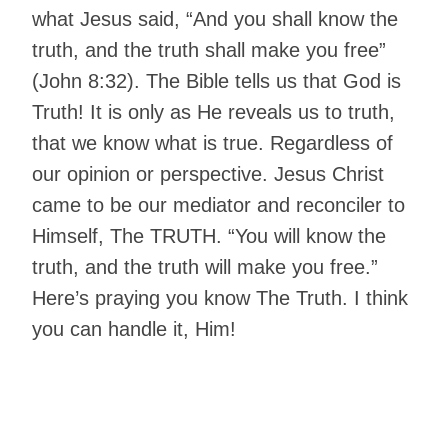
what Jesus said, “And you shall know the
truth, and the truth shall make you free”
(John 8:32). The Bible tells us that God is
Truth! It is only as He reveals us to truth,
that we know what is true. Regardless of
our opinion or perspective. Jesus Christ
came to be our mediator and reconciler to
Himself, The TRUTH. “You will know the
truth, and the truth will make you free.”
Here’s praying you know The Truth. I think
you can handle it, Him!
Living The Victorious Life