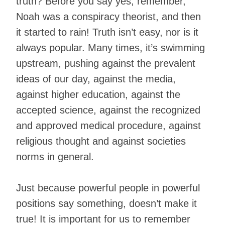
truth? Before you say yes, remember,
Noah was a conspiracy theorist, and then
it started to rain! Truth isn’t easy, nor is it
always popular. Many times, it’s swimming
upstream, pushing against the prevalent
ideas of our day, against the media,
against higher education, against the
accepted science, against the recognized
and approved medical procedure, against
religious thought and against societies
norms in general.
Just because powerful people in powerful
positions say something, doesn’t make it
true! It is important for us to remember