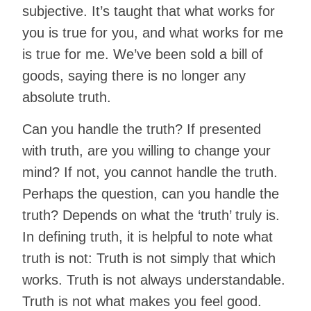
subjective. It’s taught that what works for
you is true for you, and what works for me
is true for me. We’ve been sold a bill of
goods, saying there is no longer any
absolute truth.
Can you handle the truth? If presented
with truth, are you willing to change your
mind? If not, you cannot handle the truth.
Perhaps the question, can you handle the
truth? Depends on what the ‘truth’ truly is.
In defining truth, it is helpful to note what
truth is not: Truth is not simply that which
works. Truth is not always understandable.
Truth is not what makes you feel good.