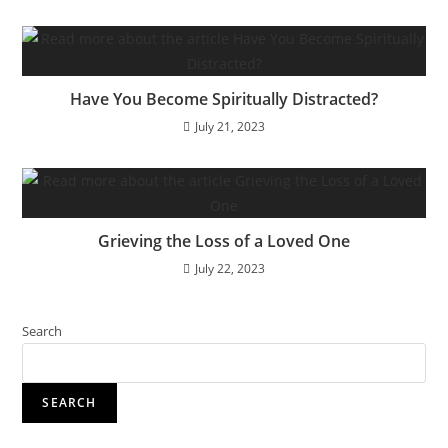
Have You Become Spiritually Distracted?
July 21, 2023
Grieving the Loss of a Loved One
July 22, 2023
Search
SEARCH