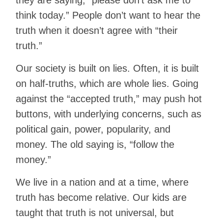
they are saying, “please don’t ask me to
think today.” People don’t want to hear the
truth when it doesn’t agree with “their
truth.”
Our society is built on lies. Often, it is built
on half-truths, which are whole lies. Going
against the “accepted truth,” may push hot
buttons, with underlying concerns, such as
political gain, power, popularity, and
money. The old saying is, “follow the
money.”
We live in a nation and at a time, where
truth has become relative. Our kids are
taught that truth is not universal, but