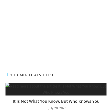
Living The Victorious Life
Living The Victorious Life
Living The Victorious Life
YOU MIGHT ALSO LIKE
It Is Not What You Know, But Who Knows You
July 20, 2023