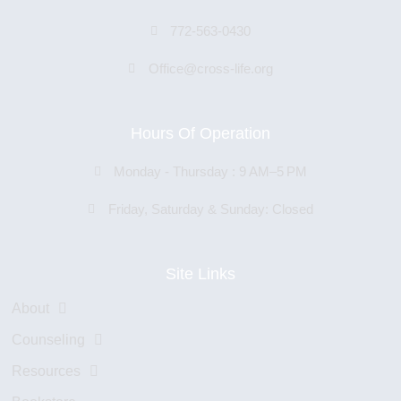
772-563-0430
Office@cross-life.org
Hours Of Operation
Monday - Thursday : 9 AM–5 PM
Friday, Saturday & Sunday: Closed
Site Links
About
Counseling
Resources